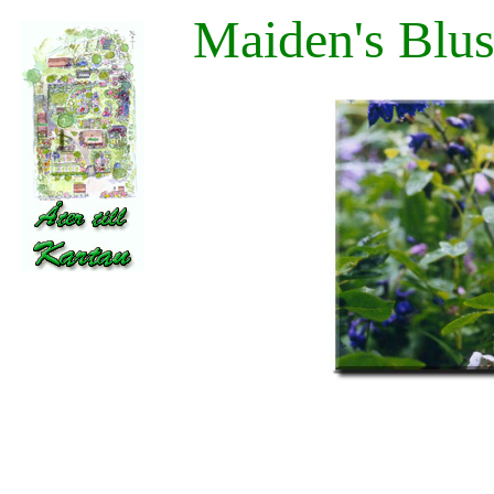
Maiden's Blus