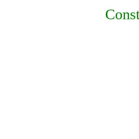
Const