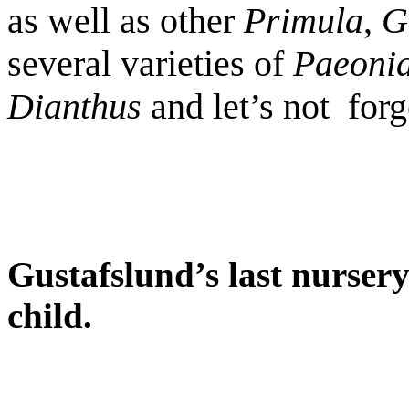
as well as other
Primula
,
G
several varieties of
Paeonia
Dianthus
and let’s not
forg
Gustafslund’s last nursery
child.