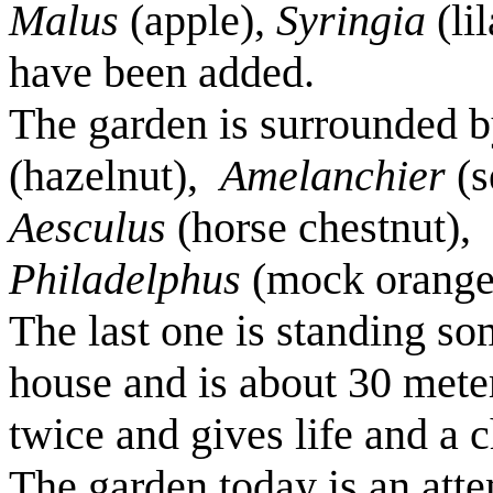
Malus
(apple),
Syringia
(li
have been added.
The garden is surrounded 
(hazelnut),
Amelanchier
(s
Aesculus
(horse chestnut),
Philadelphus
(mock orange
The last one is standing so
house and is about 30 mete
twice and gives life and a 
The garden today is an at