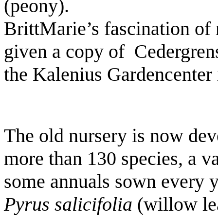
(peony).
BrittMarie’s fascination o
given a copy of
Cedergren
the Kalenius Gardencenter 
The old nursery is now dev
more than 130 species, a va
some annuals sown every y
Pyrus salicifolia
(willow le