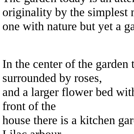
originality by the simplest
one with nature but yet a g
In the center of the garden
surrounded by roses,
and a larger flower bed wit
front of the
house there is a kitchen g