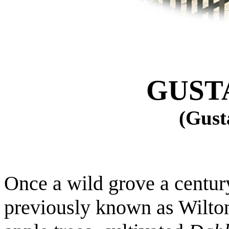
GUST
(Gust
Once a wild grove a centur
previously known as
Wilto