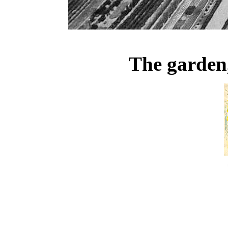
The garden,