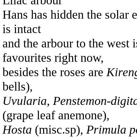
Lilac arbour
Hans has hidden the solar 
is intact
and the arbour to the west
favourites right now,
besides the roses are
Kiren
bells),
Uvularia
,
Penstemon-digita
(grape leaf anemone),
Hosta
(misc.sp),
Primula p