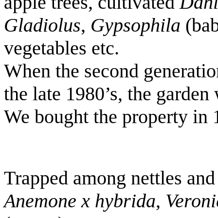
apple trees, cultivated
Dahl
Gladiolus
,
Gypsophila
(bab
vegetables etc.
When the second generatio
the late 1980’s, the garden
We bought the property in 
Trapped among nettles and
Anemone x hybrida
,
Veroni