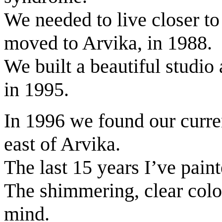
We needed to live closer to
moved to Arvika, in 1988.
We built a beautiful studio
in 1995.
In 1996 we found our curre
east of Arvika.
The last 15 years I’ve pain
The shimmering, clear colou
mind.