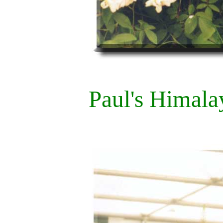
Paul's Himal