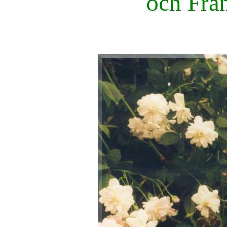
och Fran