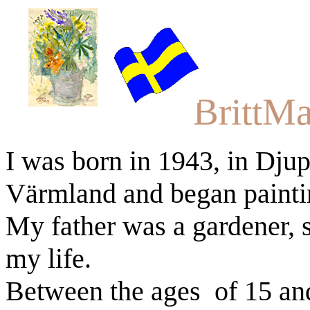
BrittMa
I was born in 1943, in Djupn
Värmland
and began painti
My father was a gardener, s
my life.
Between the ages
of 15 an