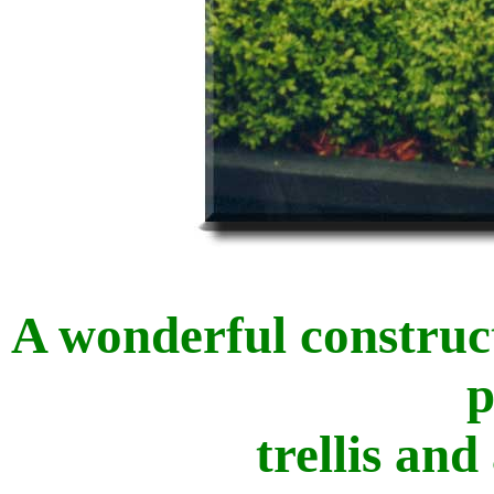
A wonderful construc
p
trellis and