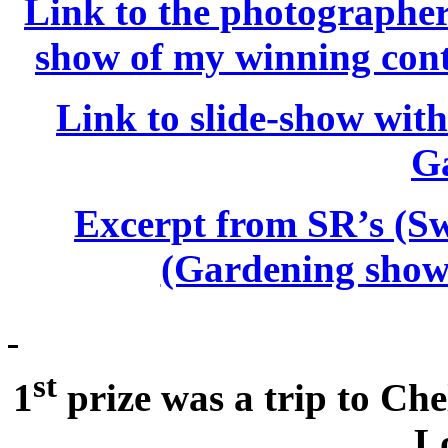
Link to the photographer 
show of my winning cont
Link to slide-show with 
G
Excerpt from SR’s (S
(Gardening show 
st
1
prize was a trip to Ch
L