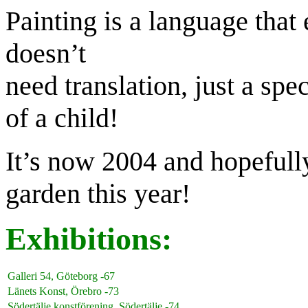
Painting is a language tha
doesn’t
need translation, just a spe
of a child!
It’s now 2004 and hopefully
garden this year!
Exhibitions:
Galleri 54, Göteborg -67
Länets Konst, Örebro -73
Södertälje konstförening. Södertälje -74