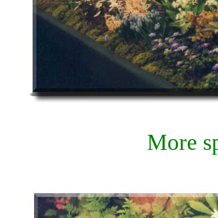
More s