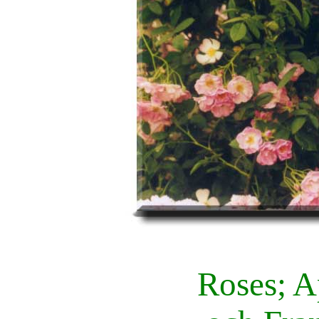
Roses; A