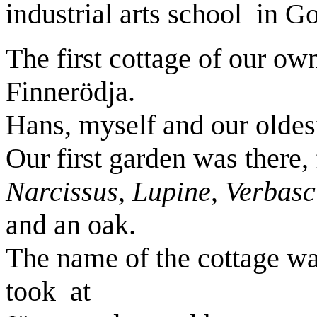
industrial arts school
in G
The first cottage of our ow
Finnerödja.
Hans, myself and our oldes
Our first garden was there,
Narcissus
,
Lupine
,
Verbas
and an oak.
The name of the cottage w
took
at