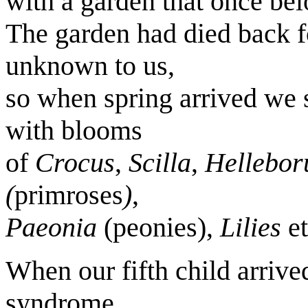
with a garden that once belo
The garden had died back fo
unknown to us,
so when spring arrived we 
with blooms
of
Crocus
,
Scilla
,
Hellebor
(
primroses
)
,
Paeonia
(peonies),
Lilies
et
When our fifth child arriv
syndrome.