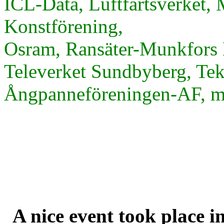
ICL-Data, Luftfartsverket, 
Konstförening,
Osram, Ransäter-Munkfors 
Televerket Sundbyberg, Te
Ångpanneföreningen-AF, m.
A nice event took place i