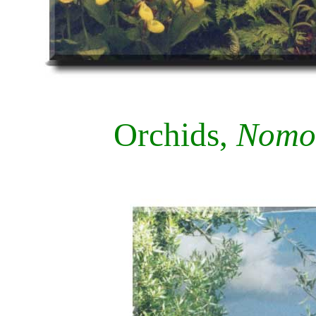
Orchids,
Nomoc