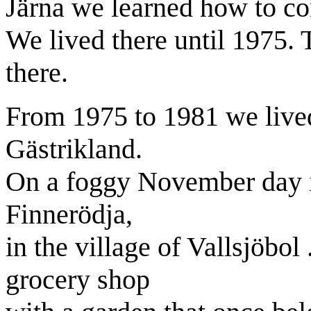
Järna we learned how to c
We lived there until 1975.
there.
From 1975 to 1981 we lived
Gästrikland.
On a foggy November day 
Finnerödja,
in the
village
of
Vallsjöbol
grocery shop