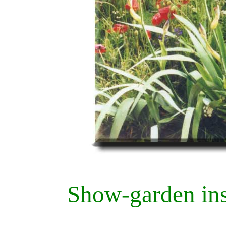
Show-garden ins