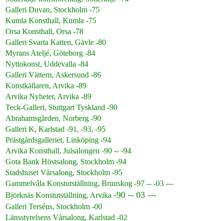
Galleri Duvan, Stockholm -75
Kumla Konsthall, Kumla -75
Orsa Konsthall, Orsa -78
Galleri Svarta Katten, Gävle -80
Myrans Ateljé, Göteborg -84
Nyttokonst, Uddevalla -84
Galleri Vättern, Askersund -86
Konstkällaren, Arvika -89
Arvika Nyheter, Arvika -89
Teck-Galleri, Stuttgart Tyskland -90
Abrahamsgården, Norberg -90
Galleri K, Karlstad -91, -93, -95
Prästgårdsgalleriet, Linköping -94
Arvika Konsthall, Julsalongen -90 -- -94
Gota Bank Höstsalong, Stockholm -94
Stadshuset Vårsalong, Stockholm -95
Gammelvâla Konstutställning, Brunskog -97 -- -03 ---
-90 -- 03 ---
Björknäs Konstutställning, Arvika
Galleri Terséus, Stockholm -00
Länsstyrelsens Vårsalong, Karlstad -02