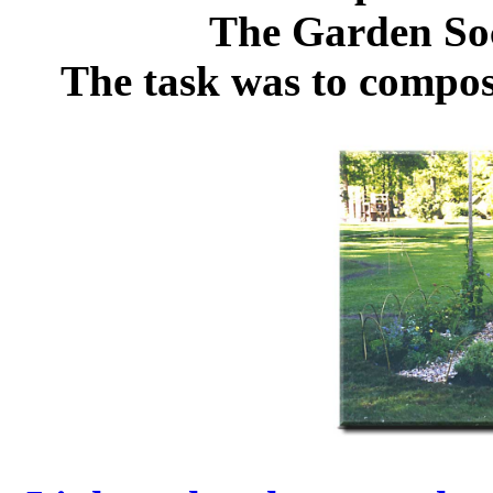
The Garden Soc
The task was to compos