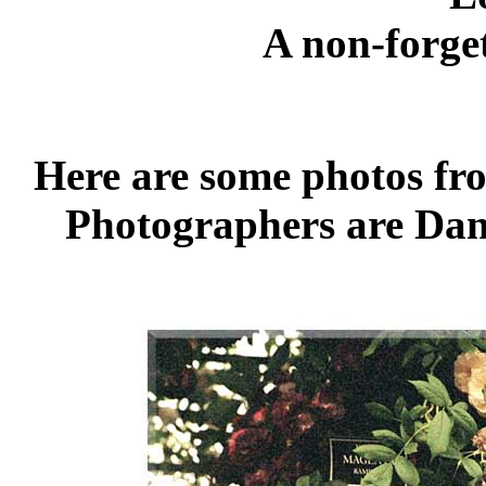
A non-forget
Here are some photos fr
Photographers are Dan