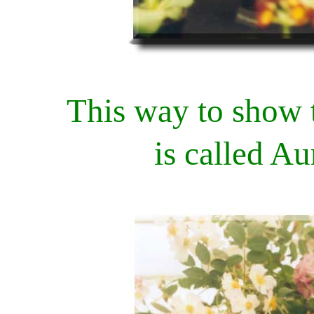
This way to show 
is called A