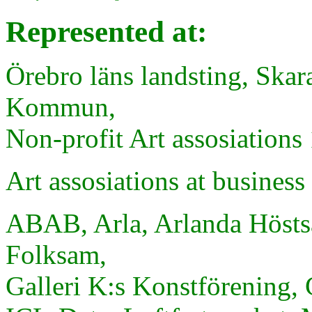
Represented at:
Örebro läns landsting, Skar
Kommun,
Non-profit Art assosiations 
Art
assosiations
at
business
ABAB, Arla, Arlanda Hösts
Folksam,
Galleri K:s Konstförening, 